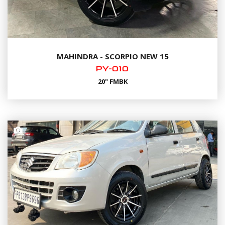
MAHINDRA - SCORPIO NEW 15
PY-010
20" FMBK