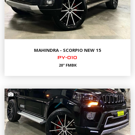
MAHINDRA - SCORPIO NEW 15
PY-010
20" FMBK