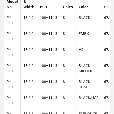
Model
&
No.
Width
PCD
Holes
Color
CB
PY-
13 * 6
100+114.3
8
BLACK
67.1
010
PY-
13 * 6
100+114.3
8
FMBK
67.1
010
PY-
13 * 6
100+114.3
8
HS
67.1
010
PY-
13 * 6
100+114.3
8
BLACK-
67.1
010
MILLING
PY-
13 * 6
100+114.3
8
BLACK-
67.1
010
UCM
PY-
13 * 6
100+114.3
8
BLACK/UCR
67.1
010
PY-
13 * 6
100+114.3
8
FMBK/UCR
67.1