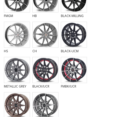
FMGM
HB
BLACK-MILLING
HS
CH
BLACK-UCM
METALLIC GREY
BLACK/UCR
FMBK/UCR