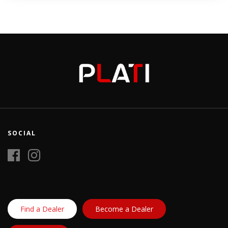
SOCIAL
Find a Dealer
Become a Dealer