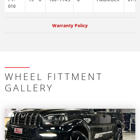
010
Warranty Policy
WHEEL FITTMENT
GALLERY