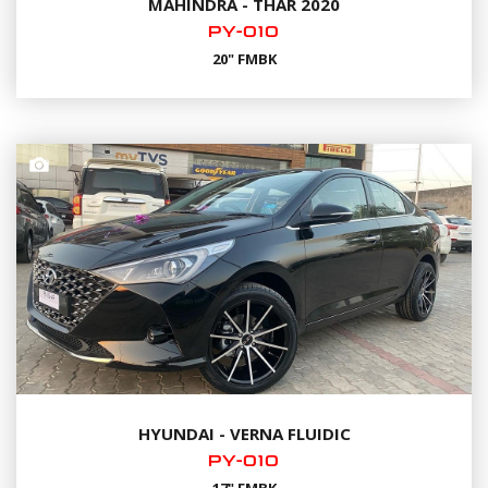
MAHINDRA - THAR 2020
PY-010
20" FMBK
HYUNDAI - VERNA FLUIDIC
PY-010