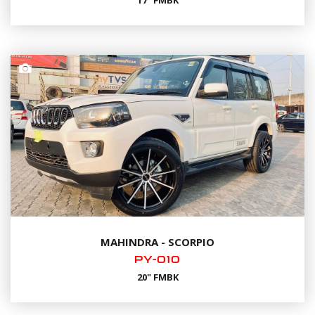
17" FMBK
MAHINDRA - SCORPIO
PY-010
20" FMBK