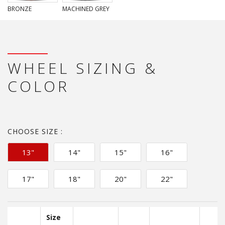
BRONZE
MACHINED GREY
WHEEL SIZING &
COLOR
CHOOSE SIZE :
13"
14"
15"
16"
17"
18"
20"
22"
Size