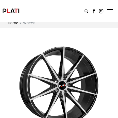
Home
Wheels