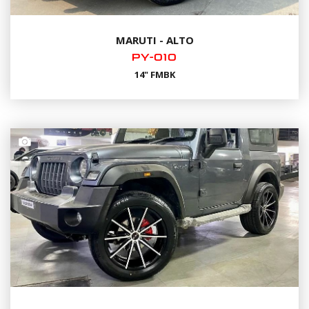
MARUTI - ALTO
PY-010
14" FMBK