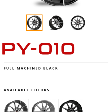
PY-010
FULL MACHINED BLACK
AVAILABLE COLORS