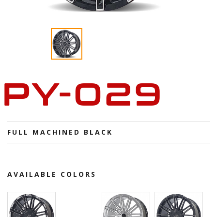
PY-029
FULL MACHINED BLACK
AVAILABLE COLORS