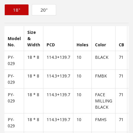
18"
20"
Size
Model
&
No.
Width
PCD
Holes
Color
CB
PY-
18 * 8
114.3+139.7
10
BLACK
71
3
029
PY-
18 * 8
114.3+139.7
10
FMBK
71
3
029
PY-
18 * 8
114.3+139.7
10
FACE
71
3
029
MILLING
BLACK
PY-
18 * 8
114.3+139.7
10
FMHS
71
3
029