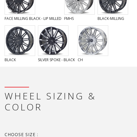
FACE MILLING BLACK - LIP MILLED
FMHS
BLACK-MILLING
BLACK
SILVER SPOKE - BLACK
CH
WHEEL SIZING &
COLOR
CHOOSE SIZE :