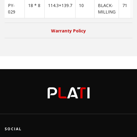
PY-
18 * 8
114.3+139.7
10
BLACK-
71
3
029
MILLING
Warranty Policy
SOCIAL