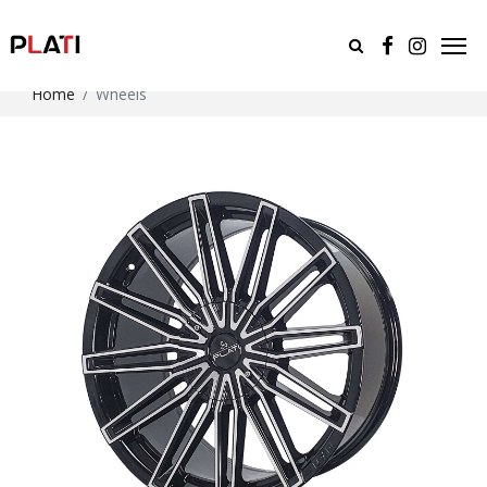
Home
Wheels