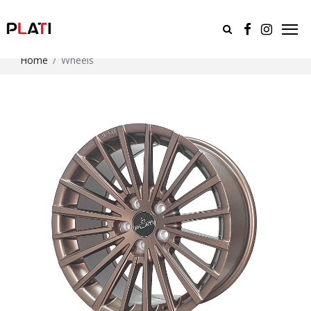
Home
Wheels