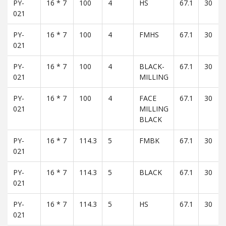
PY-
16 * 7
100
4
HS
67.1
30
021
PY-
16 * 7
100
4
FMHS
67.1
30
021
PY-
16 * 7
100
4
BLACK-
67.1
30
021
MILLING
PY-
16 * 7
100
4
FACE
67.1
30
021
MILLING
BLACK
PY-
16 * 7
114.3
5
FMBK
67.1
30
021
PY-
16 * 7
114.3
5
BLACK
67.1
30
021
PY-
16 * 7
114.3
5
HS
67.1
30
021