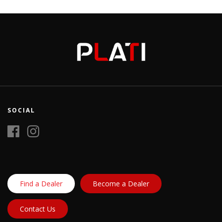
SOCIAL
Find a Dealer
Become a Dealer
Contact Us