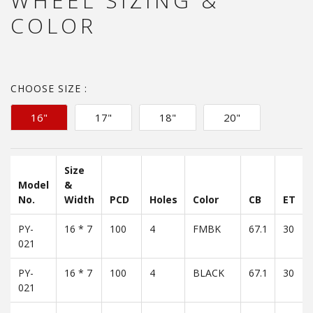
WHEEL SIZING &
COLOR
CHOOSE SIZE :
16"
17"
18"
20"
Size
Model
&
No.
Width
PCD
Holes
Color
CB
ET
PY-
16 * 7
100
4
FMBK
67.1
30
021
PY-
16 * 7
100
4
BLACK
67.1
30
021