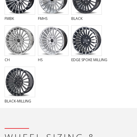
FMBK
FMHS
BLACK
CH
HS
EDGE SPOKE MILLING
BLACK-MILLING