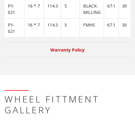
PY-
16 * 7
114.3
5
BLACK-
67.1
30
021
MILLING
PY-
16 * 7
114.3
5
FMHS
67.1
30
021
Warranty Policy
WHEEL FITTMENT
GALLERY