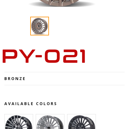
PY-021
BRONZE
AVAILABLE COLORS