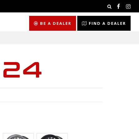
BE A DEALER
FIND A DEALER
024