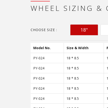
WHEEL SIZING &
18"
CHOOSE SIZE :
Model No.
Size & Width
PY-024
18 * 8.5
PY-024
18 * 8.5
PY-024
18 * 8.5
PY-024
18 * 8.5
PY-024
18 * 8.5