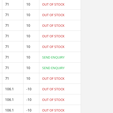
71
10
OUT OF STOCK
71
10
OUT OF STOCK
71
10
OUT OF STOCK
71
10
OUT OF STOCK
71
10
OUT OF STOCK
71
10
SEND ENQUIRY
71
10
SEND ENQUIRY
71
10
OUT OF STOCK
106.1
-10
OUT OF STOCK
106.1
-10
OUT OF STOCK
106.1
-10
OUT OF STOCK