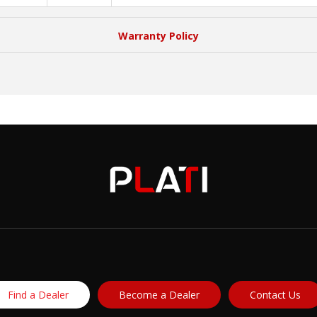
Warranty Policy
Find a Dealer
Become a Dealer
Contact Us