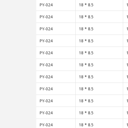
PY-024
18 * 8.5
PY-024
18 * 8.5
PY-024
18 * 8.5
PY-024
18 * 8.5
PY-024
18 * 8.5
PY-024
18 * 8.5
PY-024
18 * 8.5
PY-024
18 * 8.5
PY-024
18 * 8.5
PY-024
18 * 8.5
PY-024
18 * 8.5