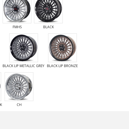
FMHS
BLACK
BLACK LIP METALLIC GREY
BLACK LIP BRONZE
CK
CH