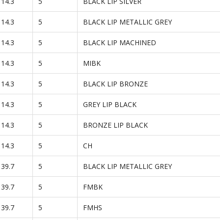
114.3
5
BLACK LIP SILVER
114.3
5
BLACK LIP METALLIC GREY
114.3
5
BLACK LIP MACHINED
114.3
5
MIBK
114.3
5
BLACK LIP BRONZE
114.3
5
GREY LIP BLACK
114.3
5
BRONZE LIP BLACK
114.3
5
CH
139.7
5
BLACK LIP METALLIC GREY
139.7
5
FMBK
139.7
5
FMHS