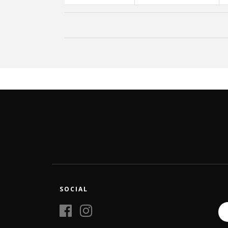
SOCIAL