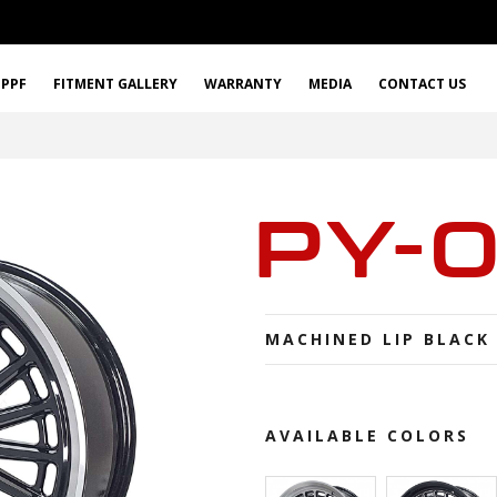
PPF
FITMENT GALLERY
WARRANTY
MEDIA
CONTACT US
PY-
MACHINED LIP BLACK
AVAILABLE COLORS