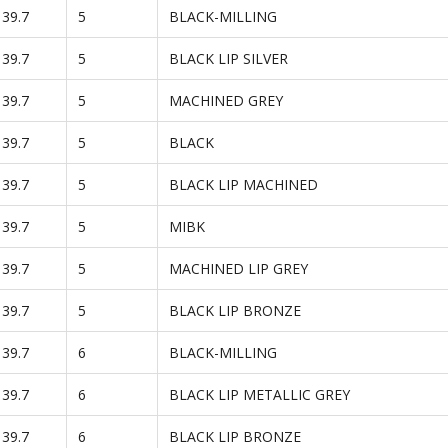
139.7
5
BLACK-MILLING
139.7
5
BLACK LIP SILVER
139.7
5
MACHINED GREY
139.7
5
BLACK
139.7
5
BLACK LIP MACHINED
139.7
5
MIBK
139.7
5
MACHINED LIP GREY
139.7
5
BLACK LIP BRONZE
139.7
6
BLACK-MILLING
139.7
6
BLACK LIP METALLIC GREY
139.7
6
BLACK LIP BRONZE