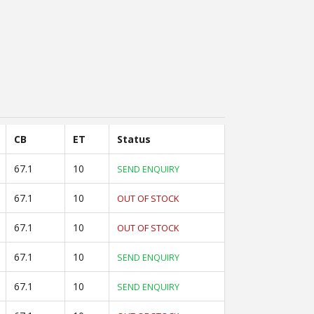
CB
ET
Status
67.1
10
SEND ENQUIRY
67.1
10
OUT OF STOCK
67.1
10
OUT OF STOCK
67.1
10
SEND ENQUIRY
67.1
10
SEND ENQUIRY