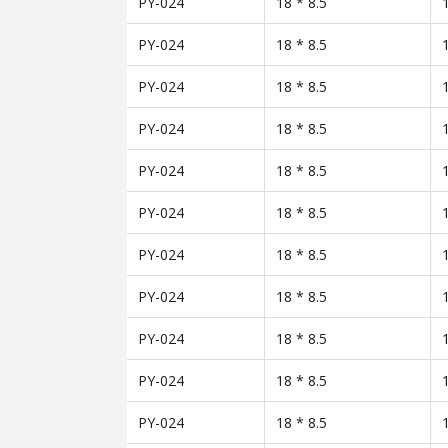
PY-024
18 * 8.5
PY-024
18 * 8.5
PY-024
18 * 8.5
PY-024
18 * 8.5
PY-024
18 * 8.5
PY-024
18 * 8.5
PY-024
18 * 8.5
PY-024
18 * 8.5
PY-024
18 * 8.5
PY-024
18 * 8.5
PY-024
18 * 8.5