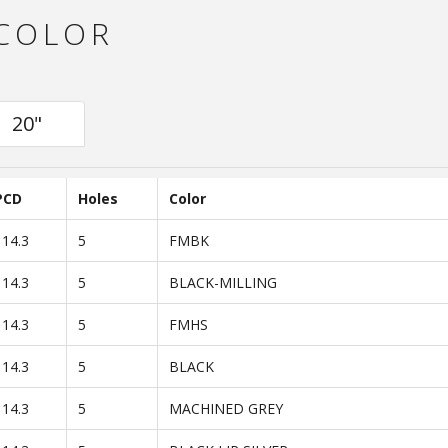
 COLOR
20"
PCD
Holes
Color
114.3
5
FMBK
114.3
5
BLACK-MILLING
114.3
5
FMHS
114.3
5
BLACK
114.3
5
MACHINED GREY