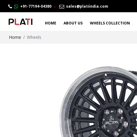
.
+91-77194-04380
sales@platiindia.com
HOME
ABOUT US
WHEELS COLLECTION
Home
Wheels