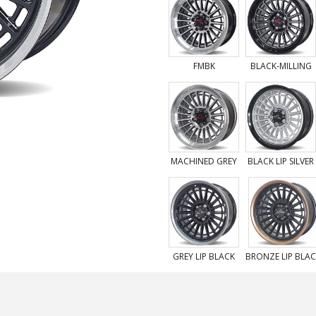
FMBK
BLACK-MILLING
MACHINED GREY
BLACK LIP SILVER
GREY LIP BLACK
BRONZE LIP BLA