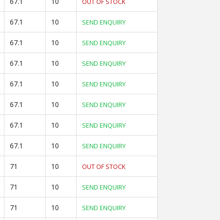
67.1
10
OUT OF STOCK
67.1
10
SEND ENQUIRY
67.1
10
SEND ENQUIRY
67.1
10
SEND ENQUIRY
67.1
10
SEND ENQUIRY
67.1
10
SEND ENQUIRY
67.1
10
SEND ENQUIRY
67.1
10
SEND ENQUIRY
71
10
OUT OF STOCK
71
10
SEND ENQUIRY
71
10
SEND ENQUIRY