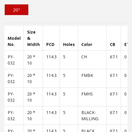
20"
Size
Model
&
No.
Width
PCD
Holes
Color
CB
ET
PY-
20 *
114.3
5
CH
67.1
0
032
10
PY-
20 *
114.3
5
FMBK
67.1
0
032
10
PY-
20 *
114.3
5
FMHS
67.1
0
032
10
PY-
20 *
114.3
5
BLACK-
67.1
0
032
10
MILLING
PY-
20 *
114.3
5
BLACK
67.1
0