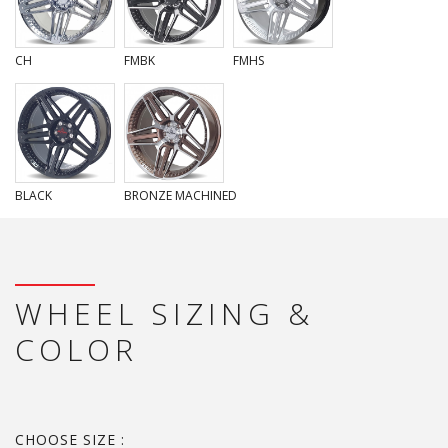
CH
FMBK
FMHS
BLACK
BRONZE MACHINED
WHEEL SIZING &
COLOR
CHOOSE SIZE :