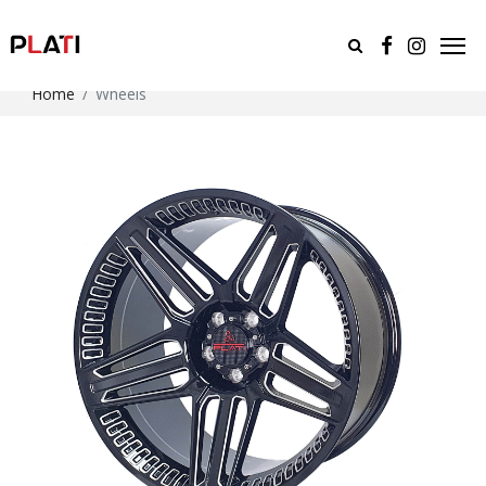
Home
Wheels