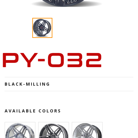
PY-032
BLACK-MILLING
AVAILABLE COLORS