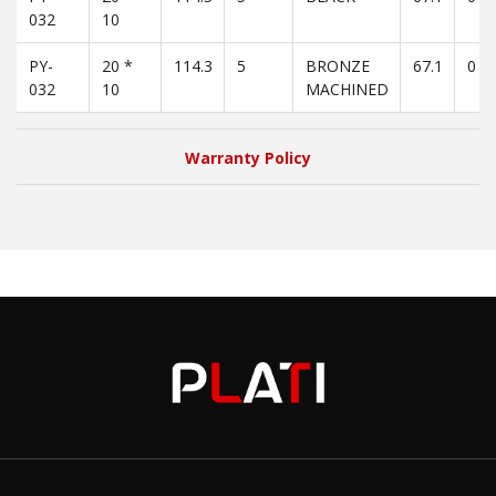
032
10
PY-
20 *
114.3
5
BRONZE
67.1
0
032
10
MACHINED
Warranty Policy