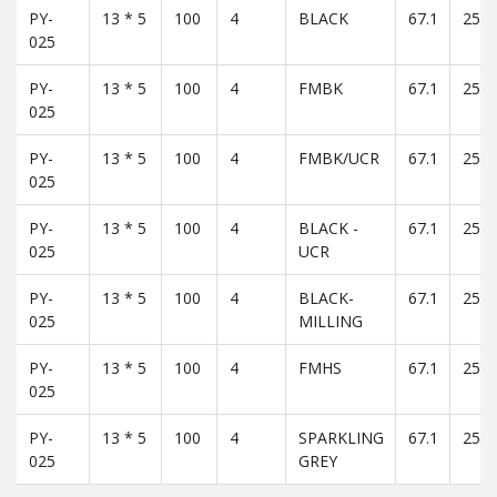
PY-
13 * 5
100
4
BLACK
67.1
25
025
PY-
13 * 5
100
4
FMBK
67.1
25
025
PY-
13 * 5
100
4
FMBK/UCR
67.1
25
025
PY-
13 * 5
100
4
BLACK -
67.1
25
025
UCR
PY-
13 * 5
100
4
BLACK-
67.1
25
025
MILLING
PY-
13 * 5
100
4
FMHS
67.1
25
025
PY-
13 * 5
100
4
SPARKLING
67.1
25
025
GREY