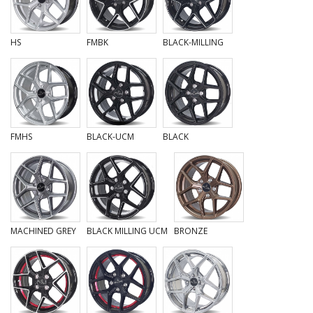
HS
FMBK
BLACK-MILLING
FMHS
BLACK-UCM
BLACK
MACHINED GREY
BLACK MILLING UCM
BRONZE