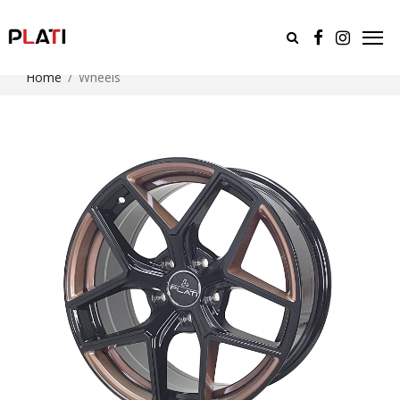
Home
Wheels