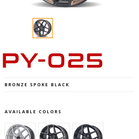
PY-025
BRONZE SPOKE BLACK
AVAILABLE COLORS