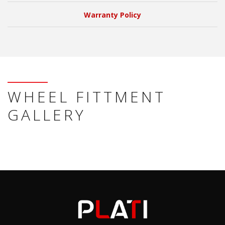
Warranty Policy
WHEEL FITTMENT
GALLERY