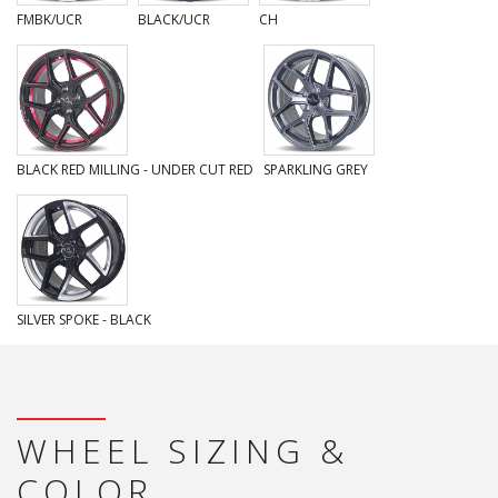
FMBK/UCR
BLACK/UCR
CH
BLACK RED MILLING - UNDER CUT RED
SPARKLING GREY
SILVER SPOKE - BLACK
WHEEL SIZING &
COLOR