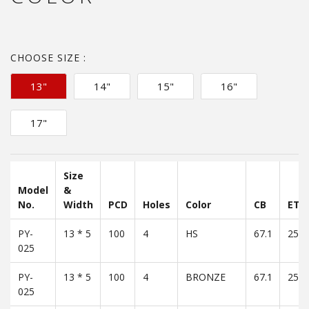
CHOOSE SIZE :
13"
14"
15"
16"
17"
Size
Model
&
No.
Width
PCD
Holes
Color
CB
ET
PY-
13 * 5
100
4
HS
67.1
25
025
PY-
13 * 5
100
4
BRONZE
67.1
25
025