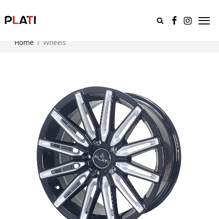
Home
Wheels