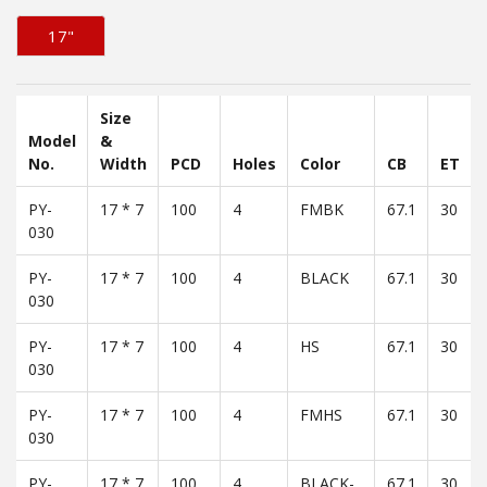
17"
Size
Model
&
No.
Width
PCD
Holes
Color
CB
ET
PY-
17 * 7
100
4
FMBK
67.1
30
030
PY-
17 * 7
100
4
BLACK
67.1
30
030
PY-
17 * 7
100
4
HS
67.1
30
030
PY-
17 * 7
100
4
FMHS
67.1
30
030
PY-
17 * 7
100
4
BLACK-
67.1
30