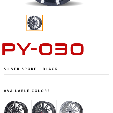
PY-030
SILVER SPOKE - BLACK
AVAILABLE COLORS