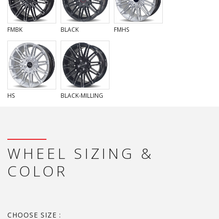
FMBK
BLACK
FMHS
HS
BLACK-MILLING
WHEEL SIZING &
COLOR
CHOOSE SIZE :