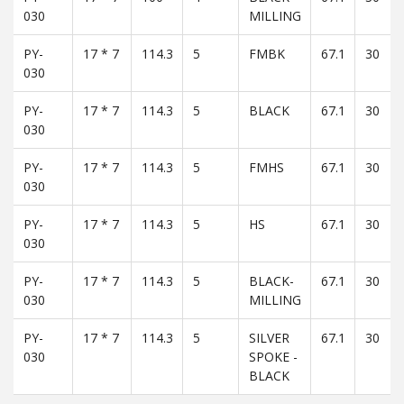
030
MILLING
PY-
17 * 7
114.3
5
FMBK
67.1
30
030
PY-
17 * 7
114.3
5
BLACK
67.1
30
030
PY-
17 * 7
114.3
5
FMHS
67.1
30
030
PY-
17 * 7
114.3
5
HS
67.1
30
030
PY-
17 * 7
114.3
5
BLACK-
67.1
30
030
MILLING
PY-
17 * 7
114.3
5
SILVER
67.1
30
030
SPOKE -
BLACK