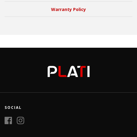
Warranty Policy
SOCIAL