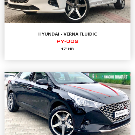
HYUNDAI - VERNA FLUIDIC
PY-009
17" HB