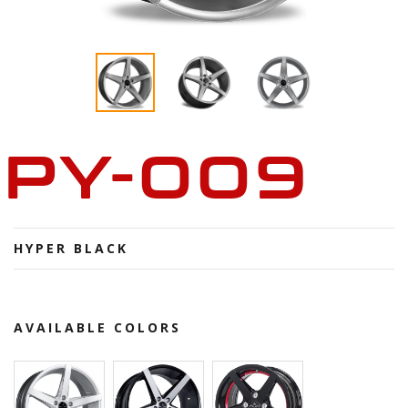
PY-009
HYPER BLACK
AVAILABLE COLORS