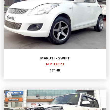
MARUTI - SWIFT
PY-009
15" HB