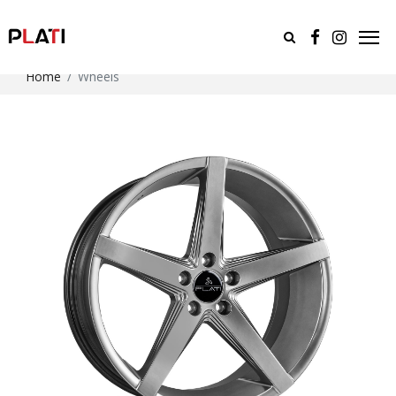
Home
Wheels