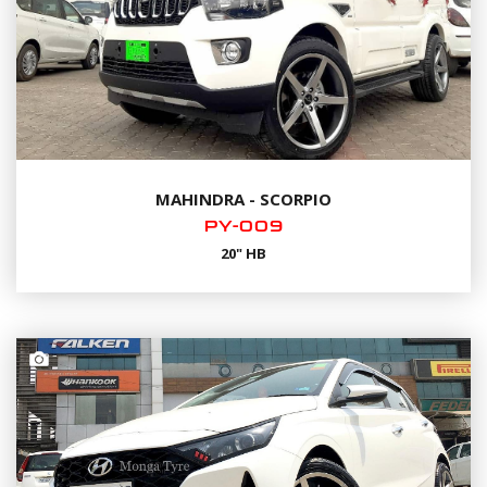
MAHINDRA - SCORPIO
PY-009
20" HB