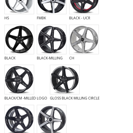
HS
FMBK
BLACK - UCR
BLACK
BLACK-MILLING
CH
BLACK/CM -MILLED LOGO
GLOSS BLACK MILLING CIRCLE