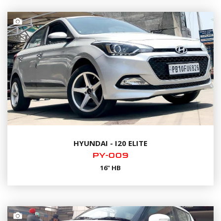
HYUNDAI - I20 ELITE
PY-009
16" HB