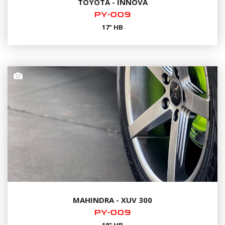
TOYOTA - INNOVA
PY-009
17" HB
MAHINDRA - XUV 300
PY-009