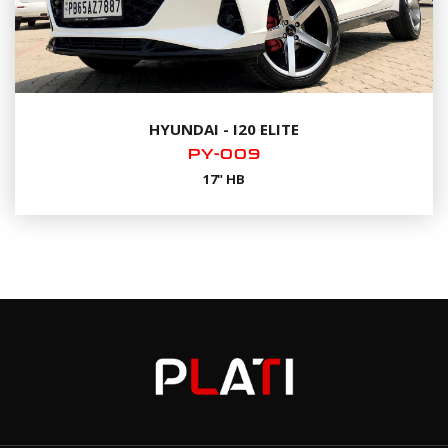
HYUNDAI - I20 ELITE
PY-009
17" HB