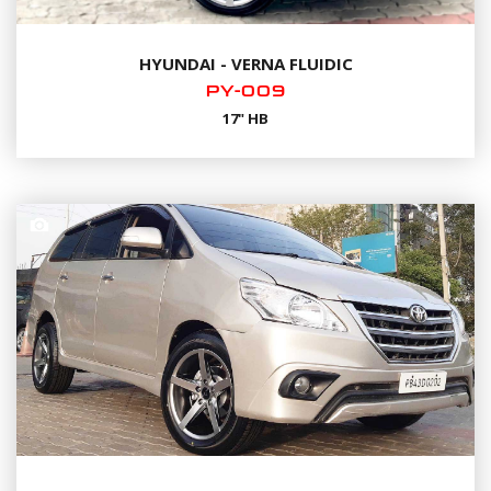
HYUNDAI - VERNA FLUIDIC
PY-009
17" HB