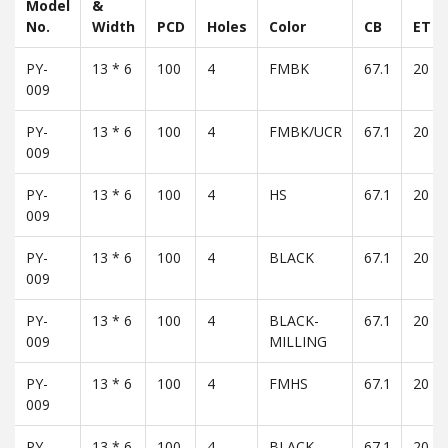
Model
&
No.
Width
PCD
Holes
Color
CB
ET
PY-
13 * 6
100
4
FMBK
67.1
20
009
PY-
13 * 6
100
4
FMBK/UCR
67.1
20
009
PY-
13 * 6
100
4
HS
67.1
20
009
PY-
13 * 6
100
4
BLACK
67.1
20
009
PY-
13 * 6
100
4
BLACK-
67.1
20
009
MILLING
PY-
13 * 6
100
4
FMHS
67.1
20
009
PY-
13 * 6
100
4
BLACK -
67.1
20