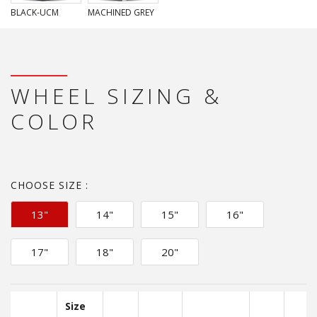
BLACK-UCM
MACHINED GREY
WHEEL SIZING &
COLOR
CHOOSE SIZE :
13"
14"
15"
16"
17"
18"
20"
Size