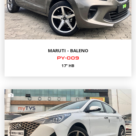
MARUTI - BALENO
PY-009
17" HB