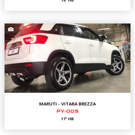
18" HB
MARUTI - VITARA BREZZA
PY-009
17" HB