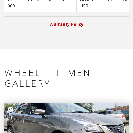
009
UCR
Warranty Policy
WHEEL FITTMENT
GALLERY