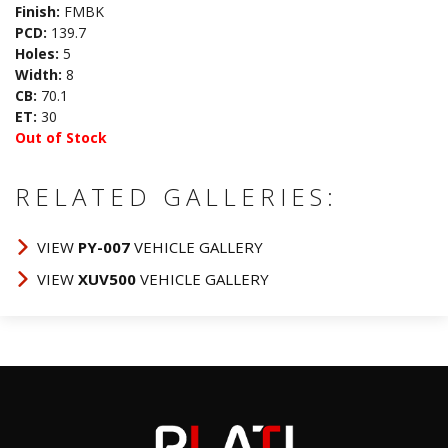
Finish:
FMBK
PCD:
139.7
Holes:
5
Width:
8
CB:
70.1
ET:
30
Out of Stock
RELATED GALLERIES:
VIEW
PY-007
VEHICLE GALLERY
VIEW
XUV500
VEHICLE GALLERY