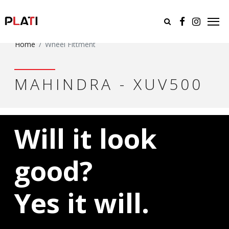
Home
Wheel Fittment
MAHINDRA - XUV500
Will it look
good?
Yes it will.