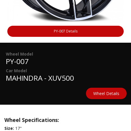
PY-007 Details
Wheel Model
PY-007
Car Model
MAHINDRA - XUV500
Wheel Details
Wheel Specifications:
Size:
17"