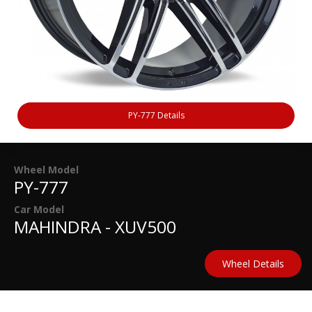
PY-777 Details
Wheel Model
PY-777
Car Model
MAHINDRA - XUV500
Wheel Details