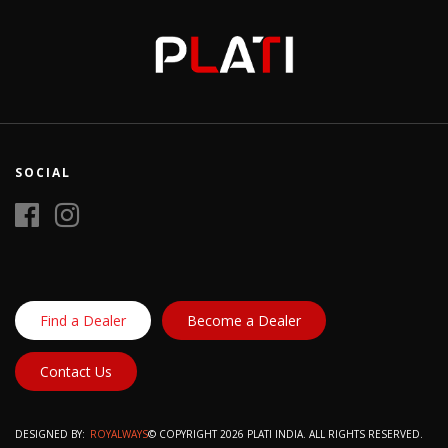
SOCIAL
Find a Dealer
Become a Dealer
Contact Us
DESIGNED BY:
ROYALWAYS
© COPYRIGHT 2026 PLATI INDIA. ALL RIGHTS RESERVED.