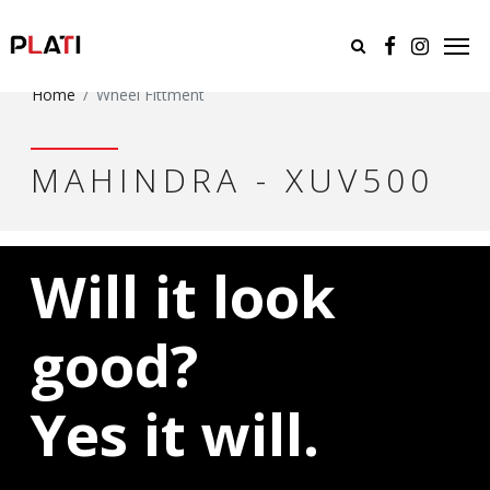
Home
Wheel Fittment
MAHINDRA - XUV500
Will it look
good?
Yes it will.