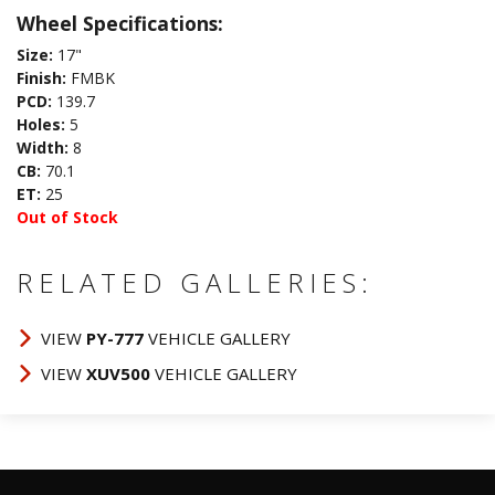
Wheel Specifications:
Size:
17"
Finish:
FMBK
PCD:
139.7
Holes:
5
Width:
8
CB:
70.1
ET:
25
Out of Stock
RELATED GALLERIES:
VIEW
PY-777
VEHICLE GALLERY
VIEW
XUV500
VEHICLE GALLERY