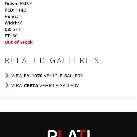
Finish:
FMBK
PCD:
114.3
Holes:
5
Width:
8
CB:
67.1
ET:
30
Out of Stock
RELATED GALLERIES:
VIEW
PY-1070
VEHICLE GALLERY
VIEW
CRETA
VEHICLE GALLERY