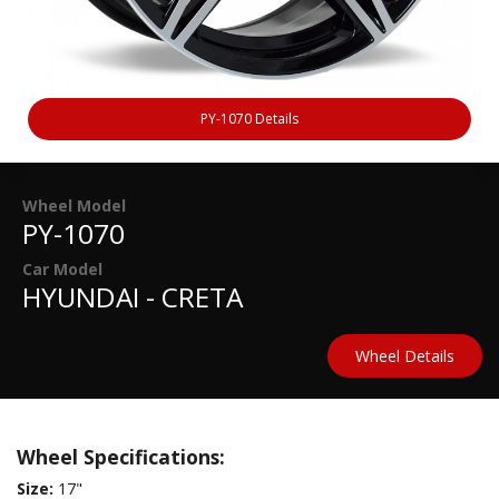
PY-1070 Details
Wheel Model
PY-1070
Car Model
HYUNDAI - CRETA
Wheel Details
Wheel Specifications:
Size:
17"