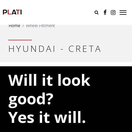
Home
Wheel Fittment
HYUNDAI - CRETA
Will it look
good?
Yes it will.