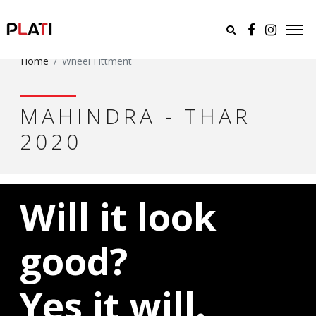
Home
Wheel Fittment
MAHINDRA - THAR
2020
Will it look
good?
Yes it will.