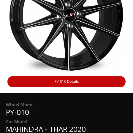
PY-010 Details
Wheel Model
PY-010
Car Model
MAHINDRA - THAR 2020