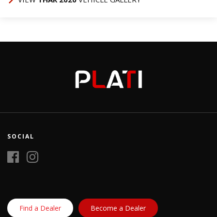
SOCIAL
Find a Dealer
Become a Dealer