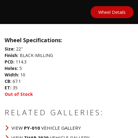
Wheel Details
Wheel Specifications:
Size:
22"
Finish:
BLACK-MILLING
PCD:
114.3
Holes:
5
Width:
10
CB:
67.1
ET:
35
Out of Stock
RELATED GALLERIES:
VIEW
PY-010
VEHICLE GALLERY
VIEW
THAR 2020
VEHICLE GALLERY