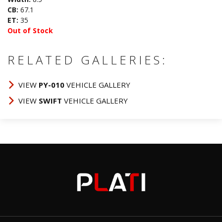
CB:
67.1
ET:
35
Out of Stock
RELATED GALLERIES:
VIEW
PY-010
VEHICLE GALLERY
VIEW
SWIFT
VEHICLE GALLERY