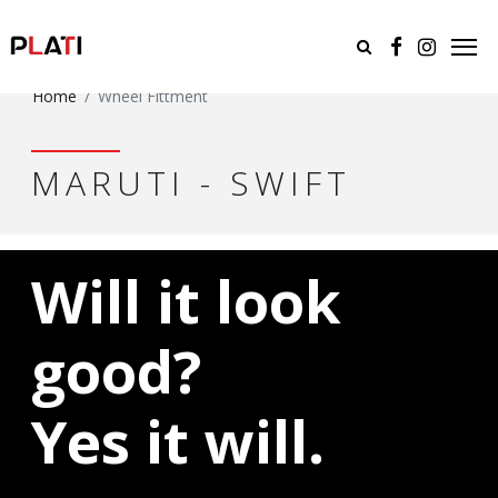
Home
Wheel Fittment
MARUTI - SWIFT
Will it look
good?
Yes it will.