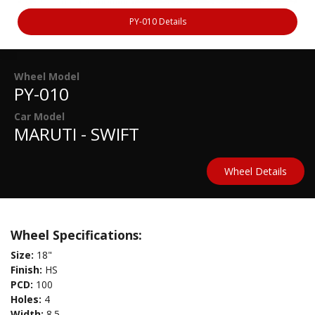
PY-010 Details
Wheel Model
PY-010
Car Model
MARUTI - SWIFT
Wheel Details
Wheel Specifications:
Size:
18"
Finish:
HS
PCD:
100
Holes:
4
Width:
8.5