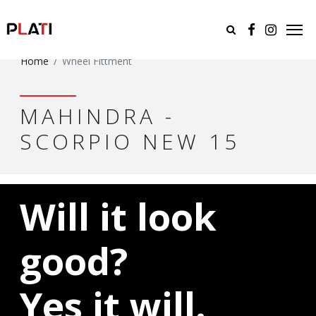
Home
Wheel Fittment
MAHINDRA -
SCORPIO NEW 15
Will it look
good?
Yes it will.