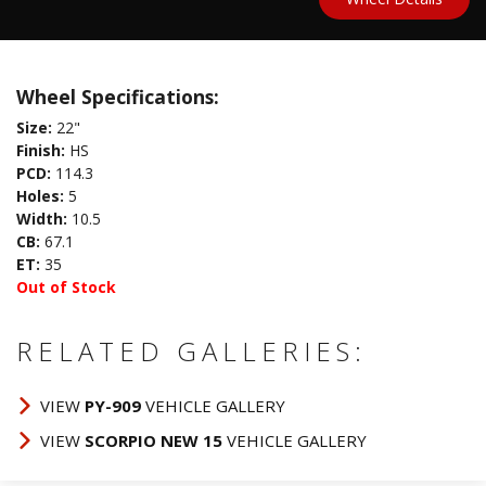
Wheel Specifications:
Size:
22"
Finish:
HS
PCD:
114.3
Holes:
5
Width:
10.5
CB:
67.1
ET:
35
Out of Stock
RELATED GALLERIES:
VIEW
PY-909
VEHICLE GALLERY
VIEW
SCORPIO NEW 15
VEHICLE GALLERY