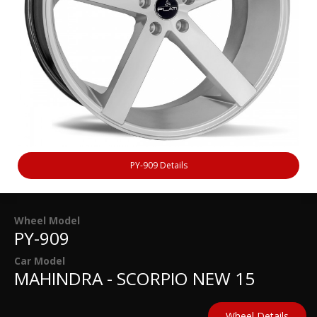
PY-909 Details
Wheel Model
PY-909
Car Model
MAHINDRA - SCORPIO NEW 15
Wheel Details