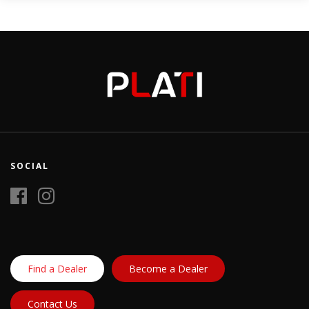
SOCIAL
Find a Dealer
Become a Dealer
Contact Us