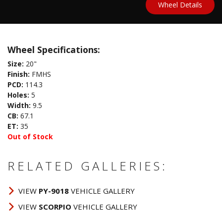
Wheel Details
Wheel Specifications:
Size:
20"
Finish:
FMHS
PCD:
114.3
Holes:
5
Width:
9.5
CB:
67.1
ET:
35
Out of Stock
RELATED GALLERIES:
VIEW
PY-9018
VEHICLE GALLERY
VIEW
SCORPIO
VEHICLE GALLERY