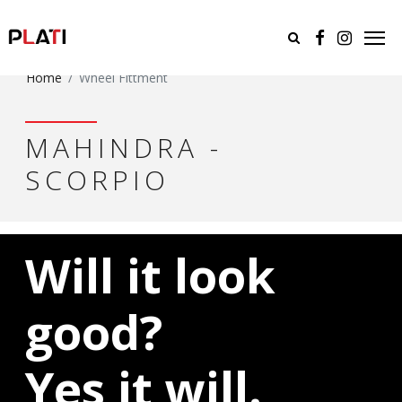
Home
Wheel Fittment
MAHINDRA -
SCORPIO
Will it look
good?
Yes it will.