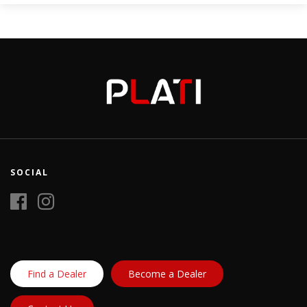
SOCIAL
Find a Dealer
Become a Dealer