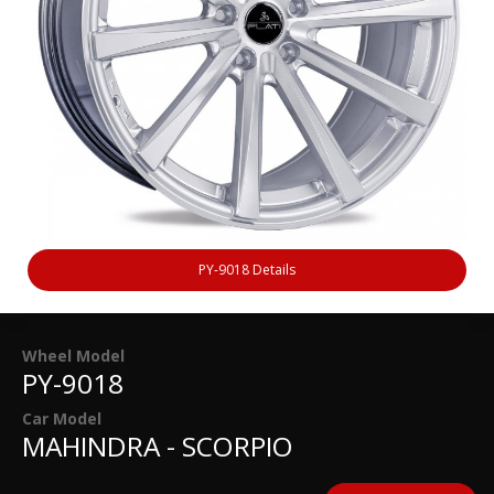
PY-9018 Details
Wheel Model
PY-9018
Car Model
MAHINDRA - SCORPIO