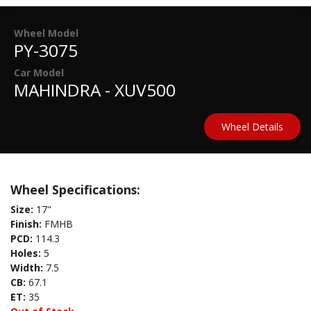
Wheel Model
PY-3075
Car Model
MAHINDRA - XUV500
Wheel Details
Wheel Specifications:
Size:
17"
Finish:
FMHB
PCD:
114.3
Holes:
5
Width:
7.5
CB:
67.1
ET:
35