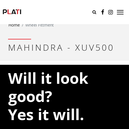
Home
Wheel Fittment
MAHINDRA - XUV500
Will it look
good?
Yes it will.