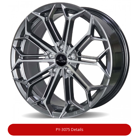
PY-3075 Details