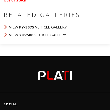
Out of Stock
RELATED GALLERIES:
VIEW
PY-3075
VEHICLE GALLERY
VIEW
XUV500
VEHICLE GALLERY
SOCIAL