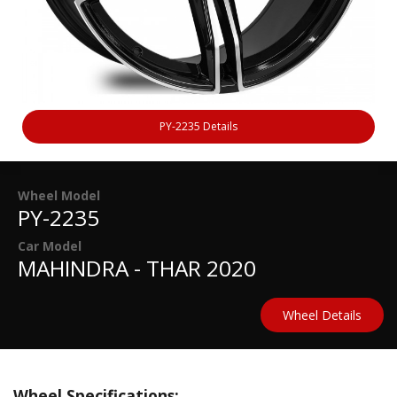
PY-2235 Details
Wheel Model
PY-2235
Car Model
MAHINDRA - THAR 2020
Wheel Details
Wheel Specifications: