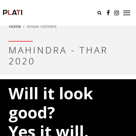
Home
Wheel Fittment
MAHINDRA - THAR
2020
Will it look
good?
Yes it will.