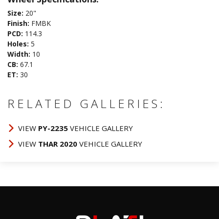
Size:
20"
Finish:
FMBK
PCD:
114.3
Holes:
5
Width:
10
CB:
67.1
ET:
30
RELATED GALLERIES:
VIEW
PY-2235
VEHICLE GALLERY
VIEW
THAR 2020
VEHICLE GALLERY