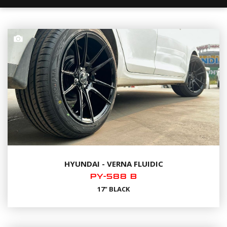
HYUNDAI - VERNA FLUIDIC
PY-588 B
17" BLACK