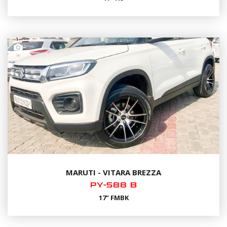
MARUTI - VITARA BREZZA
PY-588 B
17" FMBK