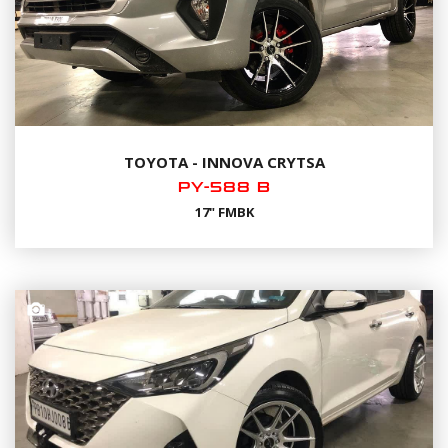
TOYOTA - INNOVA CRYTSA
PY-588 B
17" FMBK