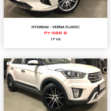
HYUNDAI - VERNA FLUIDIC
PY-588 B
17" HS