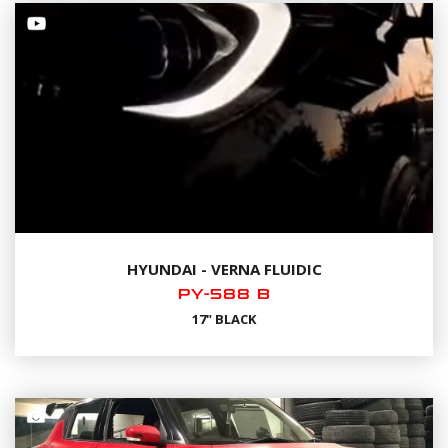
HYUNDAI - VERNA FLUIDIC
PY-588 B
17" BLACK