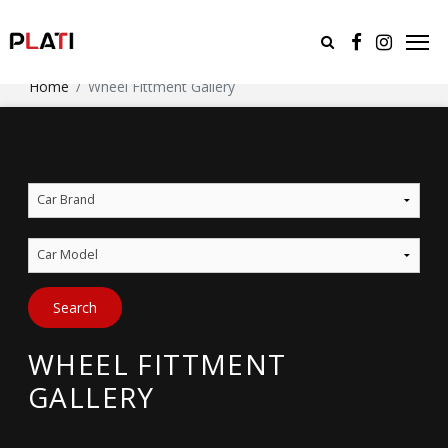
Home
Wheel Fittment Gallery
Car Brand
Car Model
Search
WHEEL FITTMENT
GALLERY