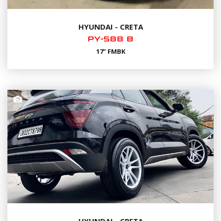
HYUNDAI - CRETA
PY-588 B
17" FMBK
HYUNDAI - CRETA