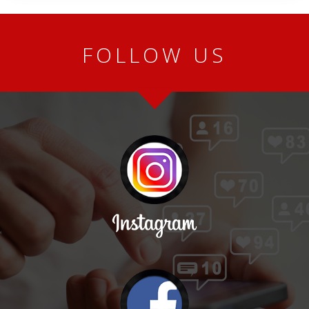
FOLLOW US