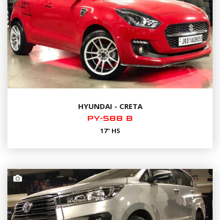
HYUNDAI - CRETA
PY-588 B
17" HS