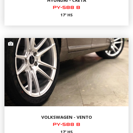
PY-588 B
17" HS
VOLKSWAGEN - VENTO
PY-588 B
17" HS