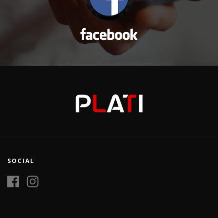
SOCIAL