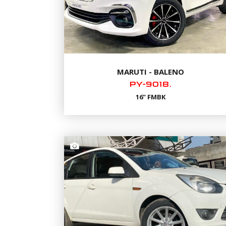
MARUTI - BALENO
PY-9018.
16" FMBK