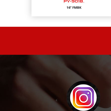
PY-9018.
16" FMBK