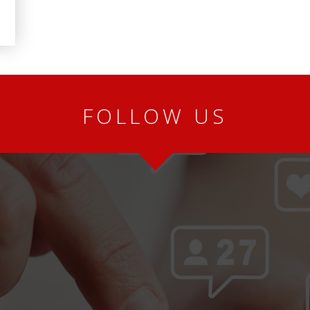
FOLLOW US