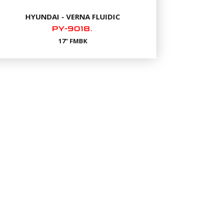
HYUNDAI - VERNA FLUIDIC
PY-9018.
17" FMBK