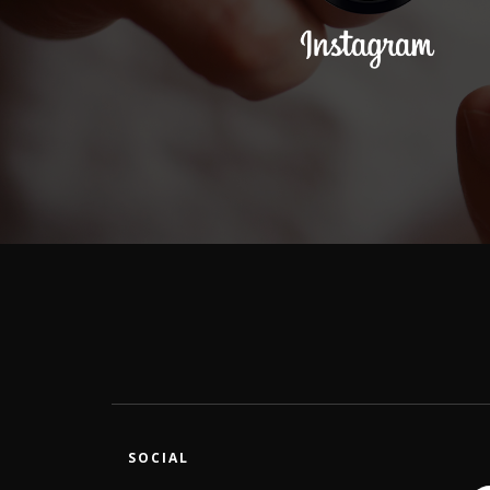
SOCIAL