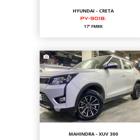
HYUNDAI - CRETA
PY-9018.
17" FMBK
MAHINDRA - XUV 300