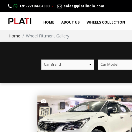
.
+91-77194-04380
sales@platiindia.com
HOME
ABOUT US
WHEELS COLLECTION
Home
Wheel Fittment Gallery
Car Brand
Car Model