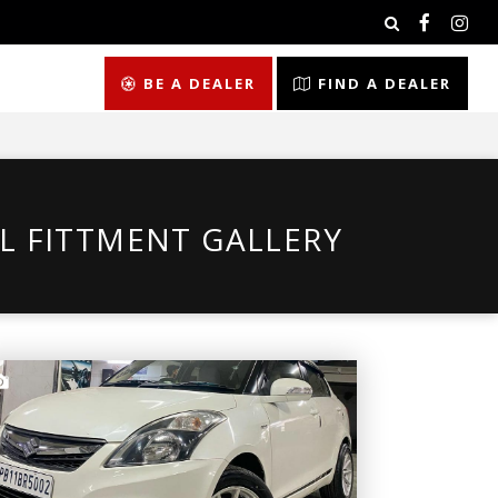
BE A DEALER
FIND A DEALER
L FITTMENT GALLERY