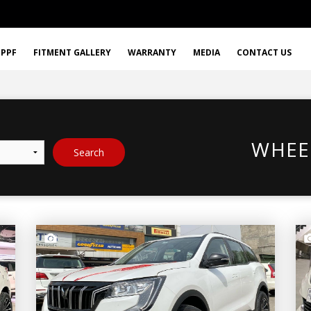
PPF
FITMENT GALLERY
WARRANTY
MEDIA
CONTACT US
WHEE
Search