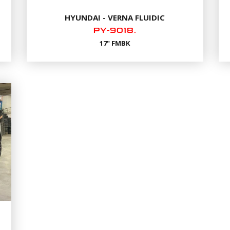
HYUNDAI - VERNA FLUIDIC
PY-9018.
17" FMBK