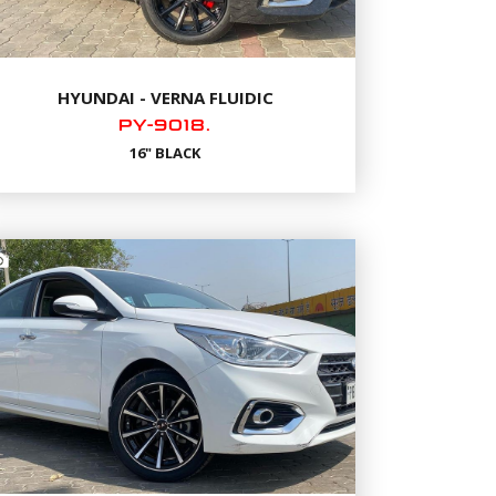
HYUNDAI - VERNA FLUIDIC
PY-9018.
16" BLACK