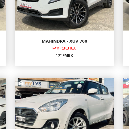
MAHINDRA - XUV 700
PY-9018.
17" FMBK