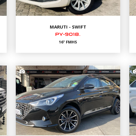
MARUTI - SWIFT
PY-9018.
16" FMHS