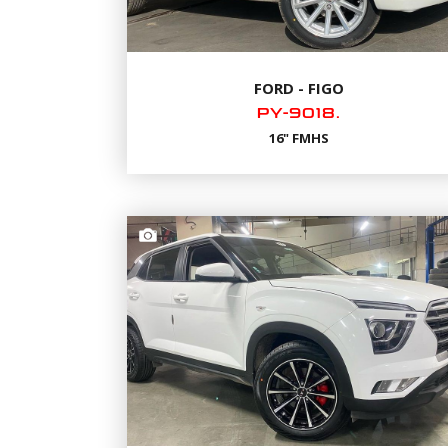
FORD - FIGO
PY-9018.
16" FMHS