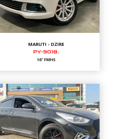
MARUTI - DZIRE
PY-9018.
16" FMHS