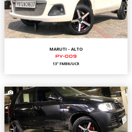
MARUTI - ALTO
PY-009
13" FMBK/UCR