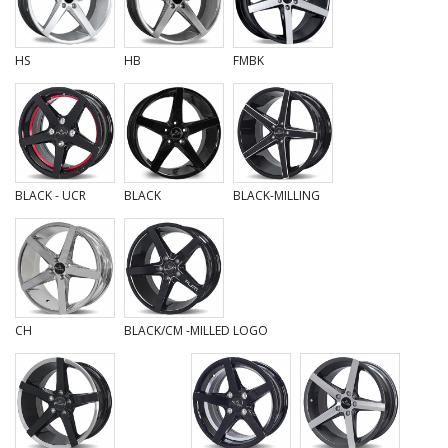
HS
HB
FMBK
BLACK - UCR
BLACK
BLACK-MILLING
CH
BLACK/CM -MILLED LOGO