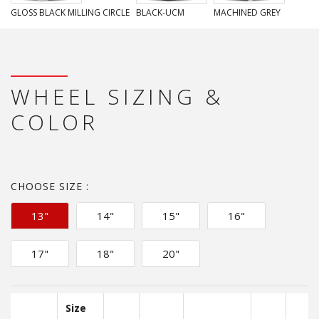
GLOSS BLACK MILLING CIRCLE
BLACK-UCM
MACHINED GREY
WHEEL SIZING &
COLOR
CHOOSE SIZE :
13"
14"
15"
16"
17"
18"
20"
Size