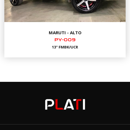
MARUTI - ALTO
PY-009
13" FMBK/UCR