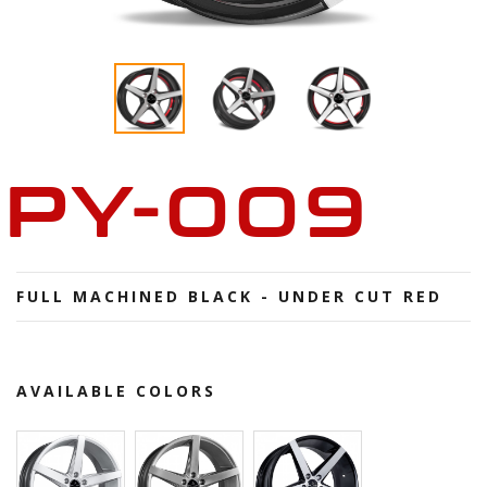
PY-009
FULL MACHINED BLACK - UNDER CUT RED
AVAILABLE COLORS