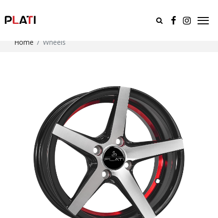
Home
Wheels