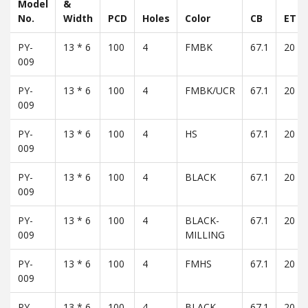
Model
&
No.
Width
PCD
Holes
Color
CB
ET
PY-
13 * 6
100
4
FMBK
67.1
20
009
PY-
13 * 6
100
4
FMBK/UCR
67.1
20
009
PY-
13 * 6
100
4
HS
67.1
20
009
PY-
13 * 6
100
4
BLACK
67.1
20
009
PY-
13 * 6
100
4
BLACK-
67.1
20
009
MILLING
PY-
13 * 6
100
4
FMHS
67.1
20
009
PY-
13 * 6
100
4
BLACK -
67.1
20