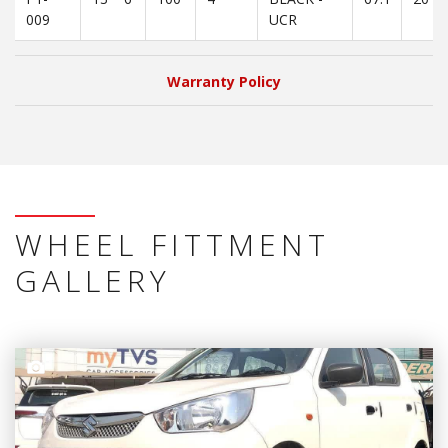
009
UCR
Warranty Policy
WHEEL FITTMENT
GALLERY