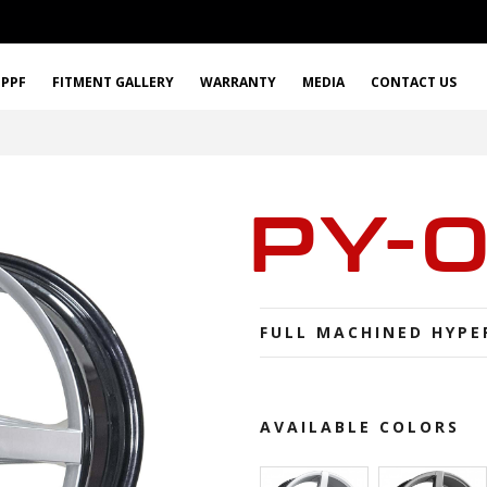
PPF
FITMENT GALLERY
WARRANTY
MEDIA
CONTACT US
PY-
FULL MACHINED HYPE
AVAILABLE COLORS