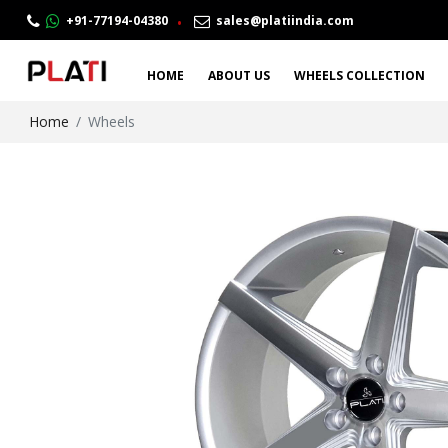
.
+91-77194-04380
sales@platiindia.com
HOME
ABOUT US
WHEELS COLLECTION
Home
Wheels