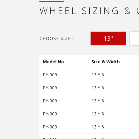
WHEEL SIZING &
13"
CHOOSE SIZE :
Model No.
Size & Width
PY-009
13 * 6
PY-009
13 * 6
PY-009
13 * 6
PY-009
13 * 6
PY-009
13 * 6