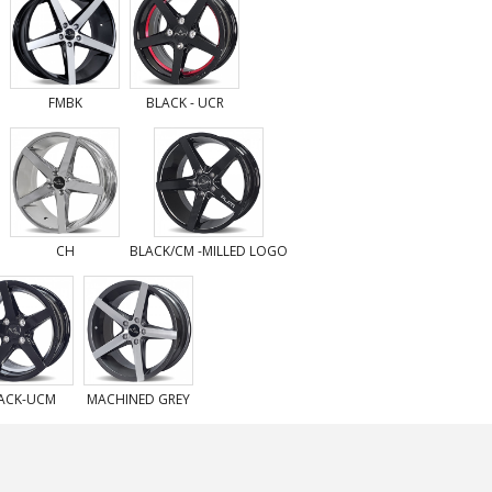
FMBK
BLACK - UCR
CH
BLACK/CM -MILLED LOGO
ACK-UCM
MACHINED GREY