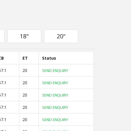
18"
20"
CB
ET
Status
67.1
20
SEND ENQUIRY
67.1
20
SEND ENQUIRY
67.1
20
SEND ENQUIRY
67.1
20
SEND ENQUIRY
67.1
20
SEND ENQUIRY