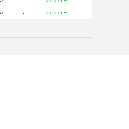
67.1
20
SEND ENQUIRY
67.1
20
SEND ENQUIRY