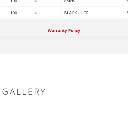
100
4
FMHS
100
4
BLACK - UCR
Warranty Policy
 GALLERY