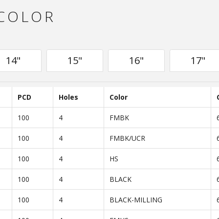
 COLOR
14"
15"
16"
17"
PCD
Holes
Color
100
4
FMBK
100
4
FMBK/UCR
100
4
HS
100
4
BLACK
100
4
BLACK-MILLING