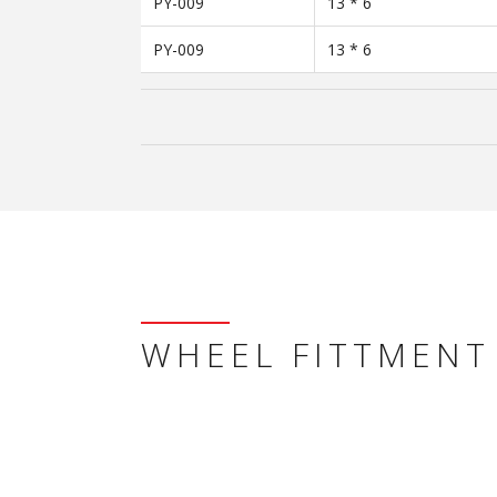
PY-009
13 * 6
PY-009
13 * 6
WHEEL FITTMENT