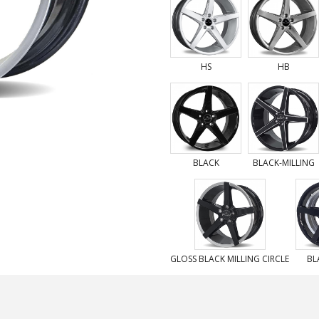
HS
HB
BLACK
BLACK-MILLING
GLOSS BLACK MILLING CIRCLE
BL