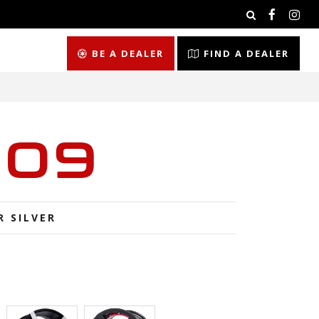
BE A DEALER
FIND A DEALER
009
R SILVER