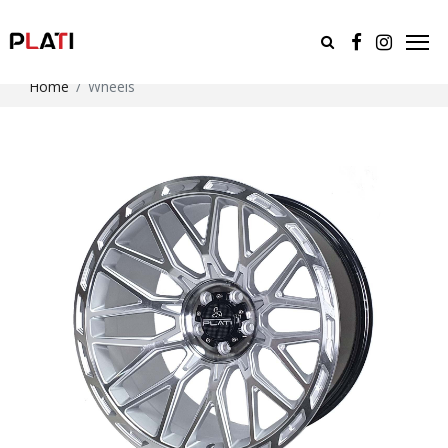
Home
Wheels