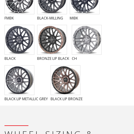
FMBK
BLACK-MILLING
MIBK
BLACK
BRONZE LIP BLACK
CH
BLACK LIP METALLIC GREY
BLACK LIP BRONZE