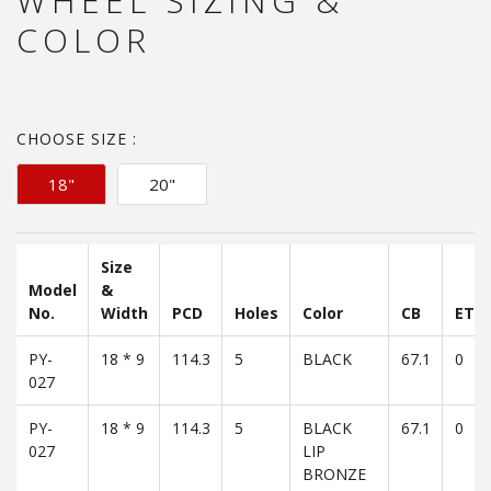
WHEEL SIZING &
COLOR
CHOOSE SIZE :
18"
20"
Size
Model
&
No.
Width
PCD
Holes
Color
CB
ET
PY-
18 * 9
114.3
5
BLACK
67.1
0
027
PY-
18 * 9
114.3
5
BLACK
67.1
0
027
LIP
BRONZE