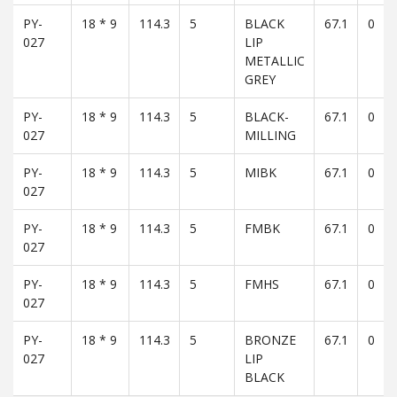
PY-
18 * 9
114.3
5
BLACK
67.1
0
027
LIP
METALLIC
GREY
PY-
18 * 9
114.3
5
BLACK-
67.1
0
027
MILLING
PY-
18 * 9
114.3
5
MIBK
67.1
0
027
PY-
18 * 9
114.3
5
FMBK
67.1
0
027
PY-
18 * 9
114.3
5
FMHS
67.1
0
027
PY-
18 * 9
114.3
5
BRONZE
67.1
0
027
LIP
BLACK