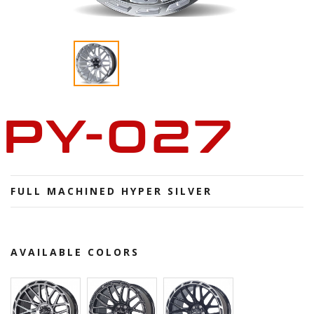
PY-027
FULL MACHINED HYPER SILVER
AVAILABLE COLORS