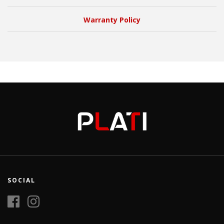
Warranty Policy
SOCIAL