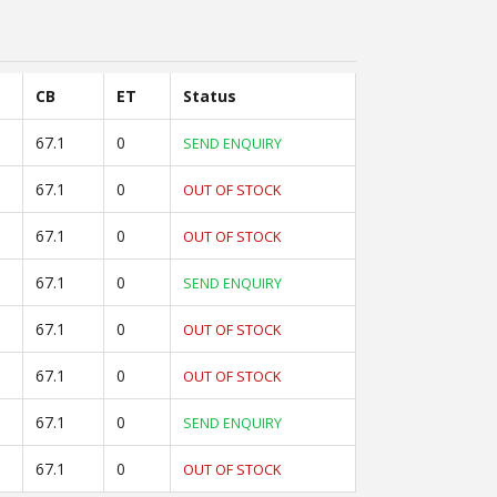
CB
ET
Status
67.1
0
SEND ENQUIRY
67.1
0
OUT OF STOCK
67.1
0
OUT OF STOCK
67.1
0
SEND ENQUIRY
67.1
0
OUT OF STOCK
67.1
0
OUT OF STOCK
67.1
0
SEND ENQUIRY
67.1
0
OUT OF STOCK