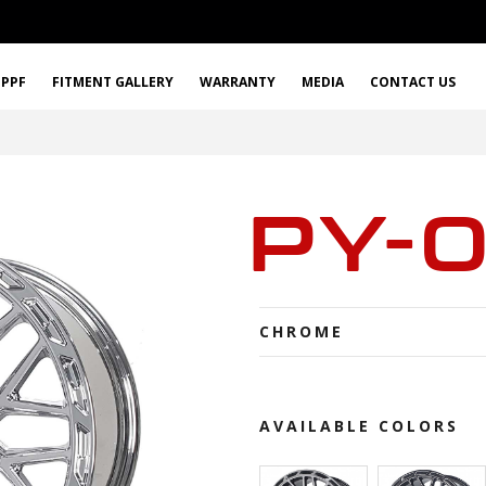
PPF
FITMENT GALLERY
WARRANTY
MEDIA
CONTACT US
PY-
CHROME
AVAILABLE COLORS