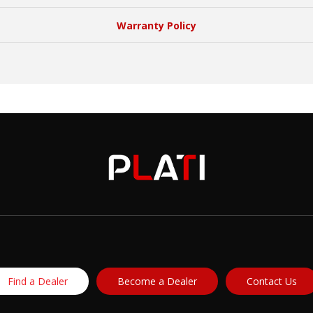
Warranty Policy
Find a Dealer
Become a Dealer
Contact Us