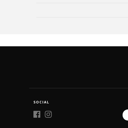
SOCIAL