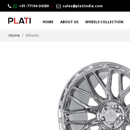
.
+91-77194-04380
sales@platiindia.com
HOME
ABOUT US
WHEELS COLLECTION
Home
Wheels