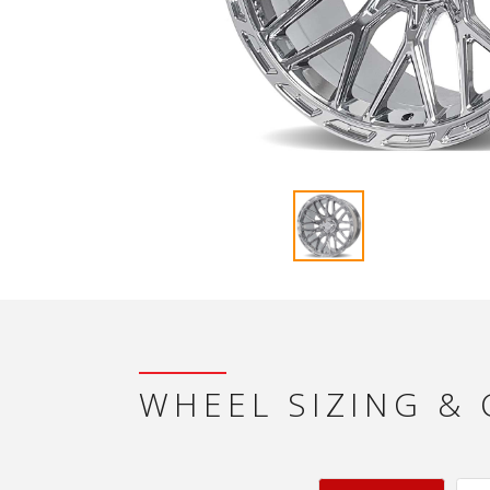
WHEEL SIZING &