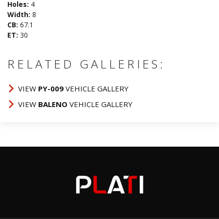
Holes:
4
Width:
8
CB:
67.1
ET:
30
RELATED GALLERIES:
VIEW
PY-009
VEHICLE GALLERY
VIEW
BALENO
VEHICLE GALLERY