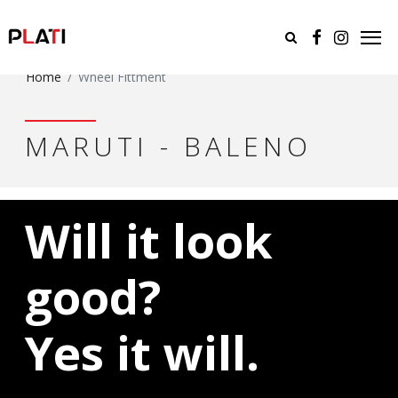
Home
Wheel Fittment
MARUTI - BALENO
Will it look
good?
Yes it will.