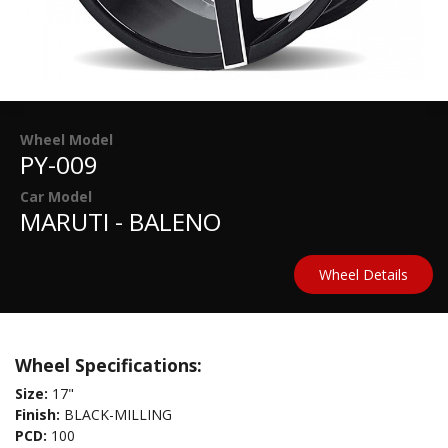
Wheel Model
PY-009
Car Model
MARUTI - BALENO
Wheel Details
Wheel Specifications:
Size:
17"
Finish:
BLACK-MILLING
PCD:
100