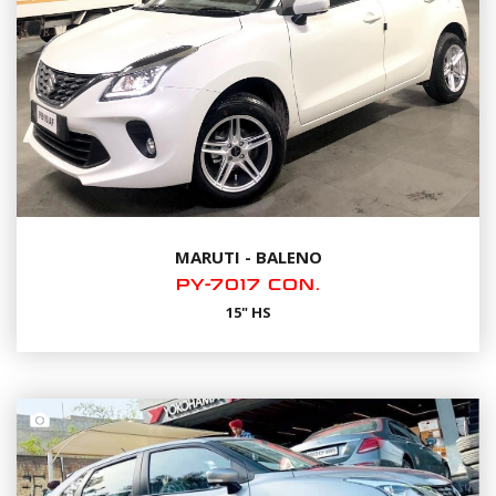
MARUTI - BALENO
PY-7017 CON.
15" HS