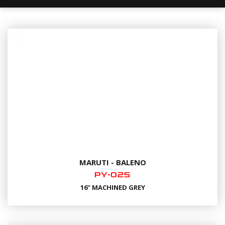
MARUTI - BALENO
PY-025
16" MACHINED GREY