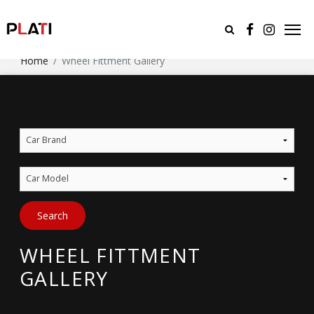
Home
Wheel Fittment Gallery
Car Brand
Car Model
Search
WHEEL FITTMENT
GALLERY