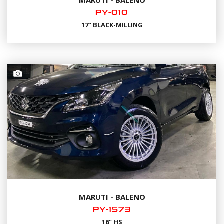
PY-010
17" BLACK-MILLING
MARUTI - BALENO
PY-1573
16" HS