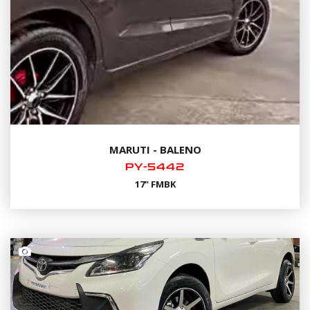
MARUTI - BALENO
PY-5442
17" FMBK