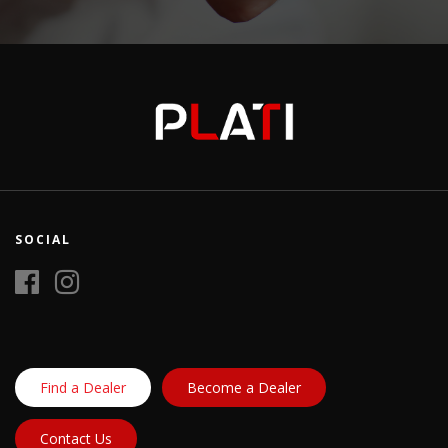
SOCIAL
Find a Dealer
Become a Dealer
Contact Us