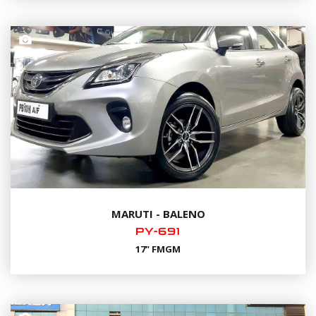
MARUTI - BALENO
PY-691
17" FMGM