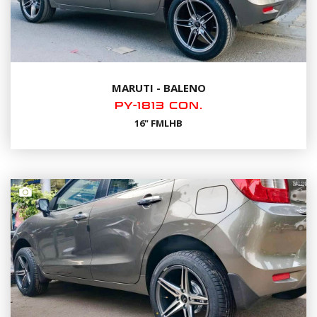
MARUTI - BALENO
PY-1813 CON.
16" FMLHB