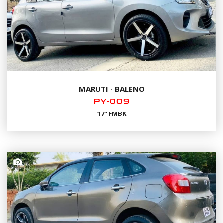
MARUTI - BALENO
PY-009
17" FMBK