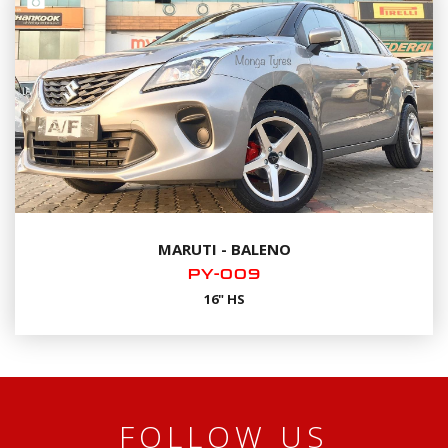
MARUTI - BALENO
PY-009
16" HS
FOLLOW US