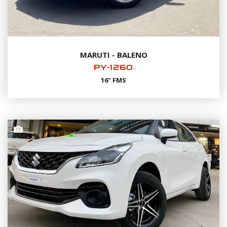
MARUTI - BALENO
PY-1260
16" FMS