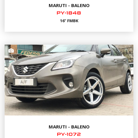
MARUTI - BALENO
PY-1848
16" FMBK
MARUTI - BALENO
PY-1072