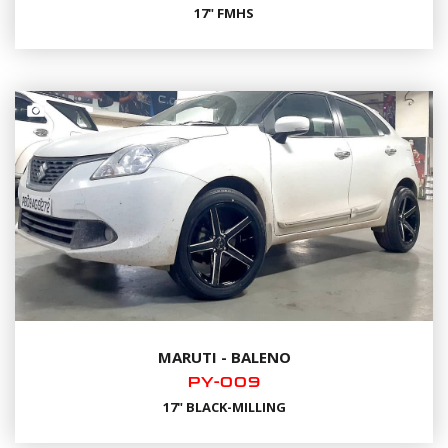
17" FMHS
MARUTI - BALENO
PY-009
17" BLACK-MILLING