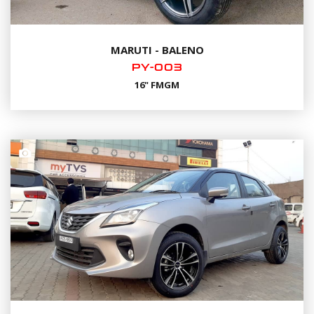
MARUTI - BALENO
PY-003
16" FMGM