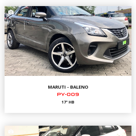
MARUTI - BALENO
PY-009
17" HB