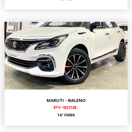
MARUTI - BALENO
PY-9018.
16" FMBK