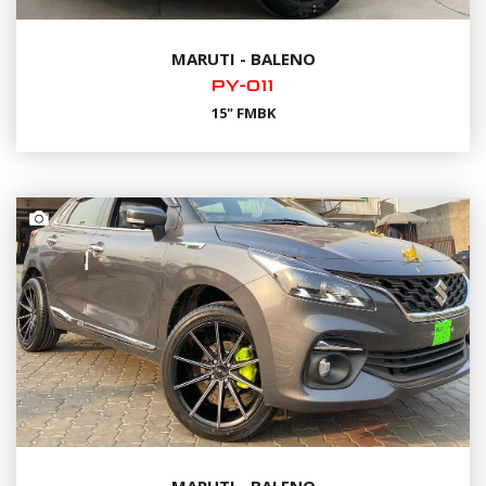
MARUTI - BALENO
PY-011
15" FMBK
MARUTI - BALENO