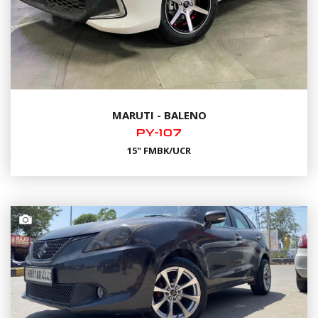
MARUTI - BALENO
PY-107
15" FMBK/UCR