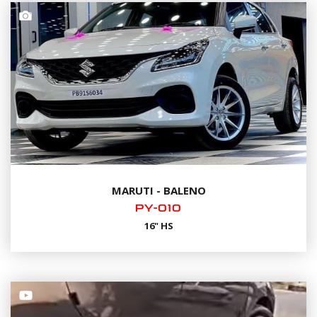
MARUTI - BALENO
PY-010
16" HS